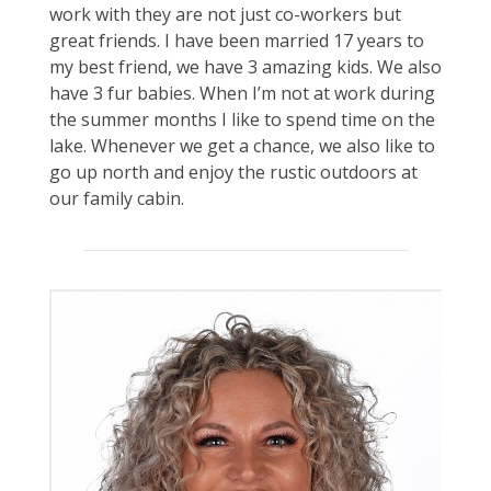
work with they are not just co-workers but
great friends. I have been married 17 years to
my best friend, we have 3 amazing kids. We also
have 3 fur babies. When I’m not at work during
the summer months I like to spend time on the
lake. Whenever we get a chance, we also like to
go up north and enjoy the rustic outdoors at
our family cabin.