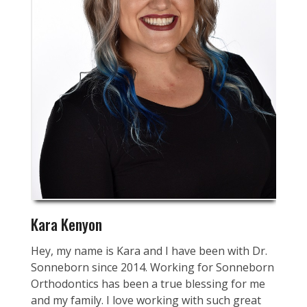
Kara Kenyon
Hey, my name is Kara and I have been with Dr.
Sonneborn since 2014. Working for Sonneborn
Orthodontics has been a true blessing for me
and my family. I love working with such great