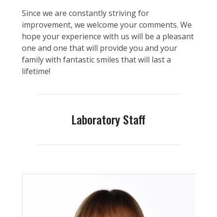
Since we are constantly striving for
improvement, we welcome your comments. We
hope your experience with us will be a pleasant
one and one that will provide you and your
family with fantastic smiles that will last a
lifetime!
Laboratory Staff