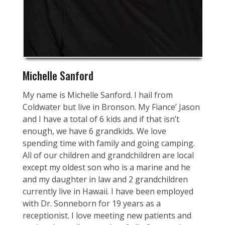
Michelle Sanford
My name is Michelle Sanford. I hail from
Coldwater but live in Bronson. My Fiance’ Jason
and I have a total of 6 kids and if that isn’t
enough, we have 6 grandkids. We love
spending time with family and going camping.
All of our children and grandchildren are local
except my oldest son who is a marine and he
and my daughter in law and 2 grandchildren
currently live in Hawaii. I have been employed
with Dr. Sonneborn for 19 years as a
receptionist. I love meeting new patients and