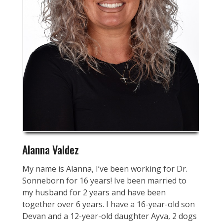
Alanna Valdez
My name is Alanna, I’ve been working for Dr.
Sonneborn for 16 years! Ive been married to
my husband for 2 years and have been
together over 6 years. I have a 16-year-old son
Devan and a 12-year-old daughter Ayva, 2 dogs