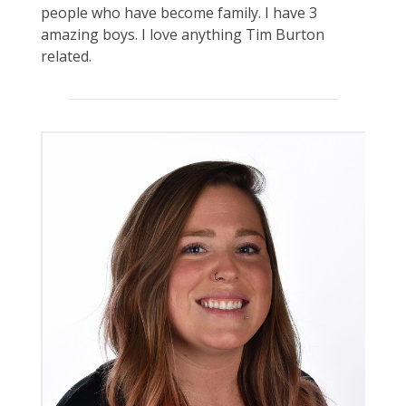
people who have become family. I have 3
amazing boys. I love anything Tim Burton
related.