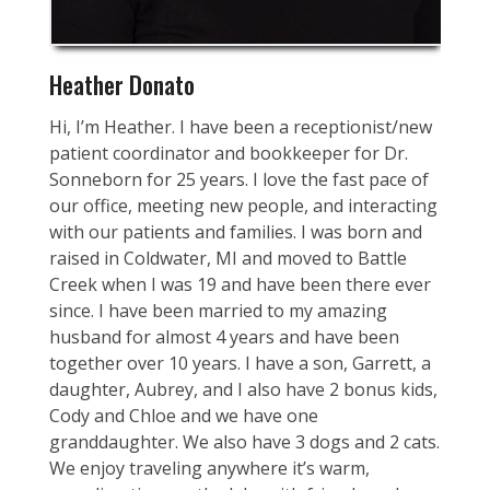
Heather Donato
Hi, I’m Heather. I have been a receptionist/new
patient coordinator and bookkeeper for Dr.
Sonneborn for 25 years. I love the fast pace of
our office, meeting new people, and interacting
with our patients and families. I was born and
raised in Coldwater, MI and moved to Battle
Creek when I was 19 and have been there ever
since. I have been married to my amazing
husband for almost 4 years and have been
together over 10 years. I have a son, Garrett, a
daughter, Aubrey, and I also have 2 bonus kids,
Cody and Chloe and we have one
granddaughter. We also have 3 dogs and 2 cats.
We enjoy traveling anywhere it’s warm,