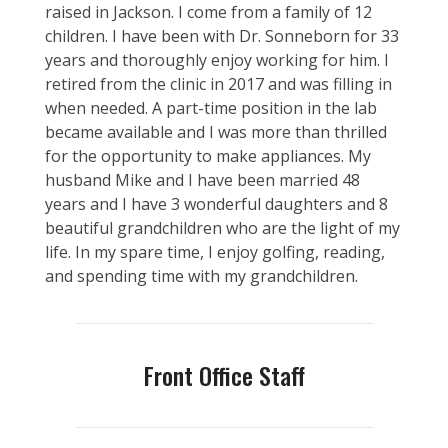
raised in Jackson. I come from a family of 12
children. I have been with Dr. Sonneborn for 33
years and thoroughly enjoy working for him. I
retired from the clinic in 2017 and was filling in
when needed. A part-time position in the lab
became available and I was more than thrilled
for the opportunity to make appliances. My
husband Mike and I have been married 48
years and I have 3 wonderful daughters and 8
beautiful grandchildren who are the light of my
life. In my spare time, I enjoy golfing, reading,
and spending time with my grandchildren.
Front Office Staff