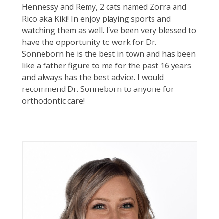
Hennessy and Remy, 2 cats named Zorra and
Rico aka Kiki! In enjoy playing sports and
watching them as well. I’ve been very blessed to
have the opportunity to work for Dr.
Sonneborn he is the best in town and has been
like a father figure to me for the past 16 years
and always has the best advice. I would
recommend Dr. Sonneborn to anyone for
orthodontic care!