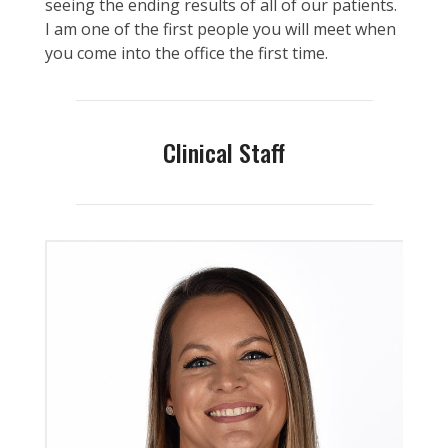
seeing the ending results of all of our patients.
I am one of the first people you will meet when
you come into the office the first time.
Clinical Staff