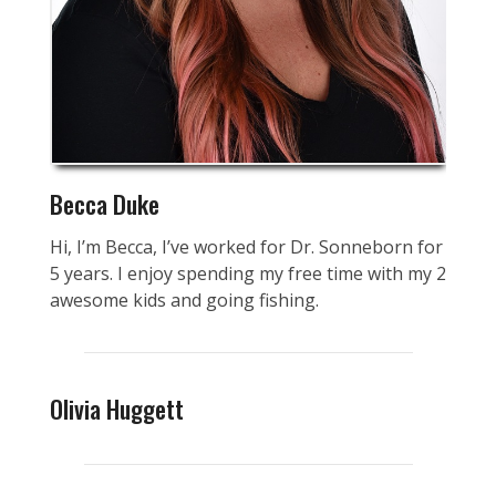
Becca Duke
Hi, I’m Becca, I’ve worked for Dr. Sonneborn for
5 years. I enjoy spending my free time with my 2
awesome kids and going fishing.
Olivia Huggett