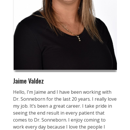
Jaime Valdez
Hello, I’m Jaime and I have been working with
Dr. Sonneborn for the last 20 years. I really love
my job. It’s been a great career. I take pride in
seeing the end result in every patient that
comes to Dr. Sonneborn. I enjoy coming to
work every day because I love the people I