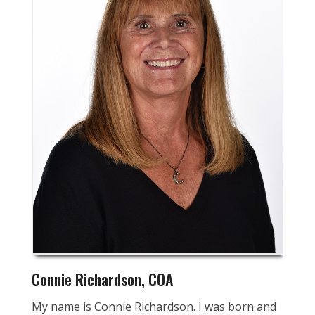
Connie Richardson, COA
My name is Connie Richardson. I was born and