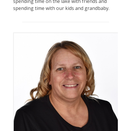
spending time on the lake with friends and
spending time with our kids and grandbaby.