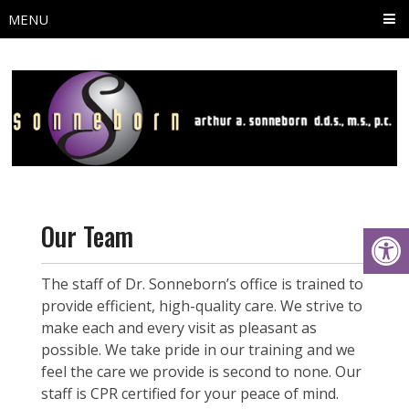
MENU
Our Team
The staff of Dr. Sonneborn’s office is trained to
provide efficient, high-quality care. We strive to
make each and every visit as pleasant as
possible. We take pride in our training and we
feel the care we provide is second to none. Our
staff is CPR certified for your peace of mind.