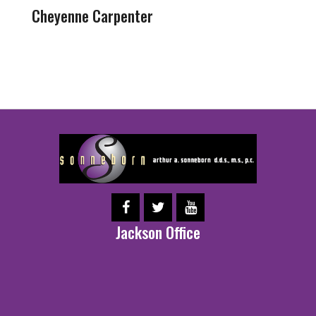
Cheyenne Carpenter
Jackson Office