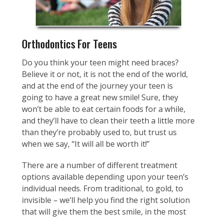
Orthodontics For Teens
Do you think your teen might need braces?
Believe it or not, it is not the end of the world,
and at the end of the journey your teen is
going to have a great new smile! Sure, they
won’t be able to eat certain foods for a while,
and they’ll have to clean their teeth a little more
than they’re probably used to, but trust us
when we say, “It will all be worth it!”
There are a number of different treatment
options available depending upon your teen’s
individual needs. From traditional, to gold, to
invisible – we’ll help you find the right solution
that will give them the best smile, in the most