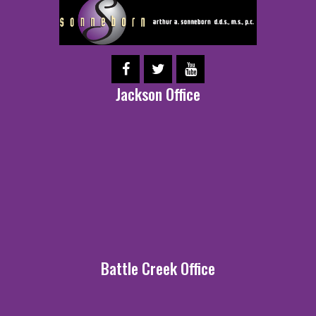
Jackson Office
Battle Creek Office