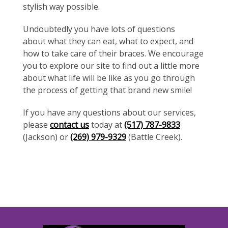
stylish way possible.
Undoubtedly you have lots of questions
about what they can eat, what to expect, and
how to take care of their braces. We encourage
you to explore our site to find out a little more
about what life will be like as you go through
the process of getting that brand new smile!
If you have any questions about our services,
please
contact us
today at
(517) 787-9833
(Jackson) or
(269) 979-9329
(Battle Creek).