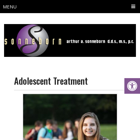
MENU
Adolescent Treatment